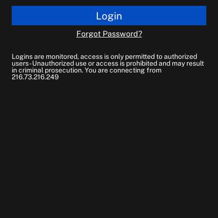
Login
Forgot Password?
Logins are monitored, access is only permitted to authorized
users - Unauthorized use or access is prohibited and may result
in criminal prosecution. You are connecting from
216.73.216.249