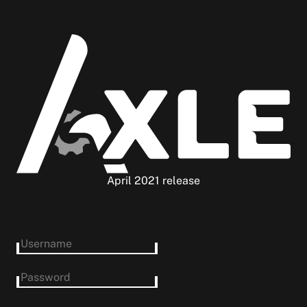
April 2021 release